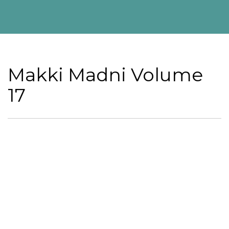
Makki Madni Volume
17