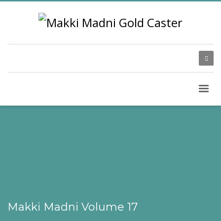
Makki Madni Volume 17