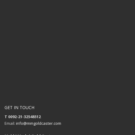
GET IN TOUCH
T 0092-21-32548512
Email:
info@mmgoldcaster.com