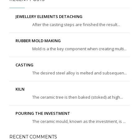
JEWELLERY ELEMENTS DETACHING
After the casting steps are finished the result...
RUBBER MOLD MAKING
Mold is a the key component when creating multi...
CASTING
The desired steel alloy is melted and subsequen...
KILN
The ceramic tree is then baked (stoked) at high...
POURING THE INVESTMENT
The ceramic mould, known as the investment, is ...
RECENT COMMENTS