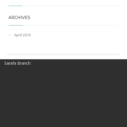
ARCHIVES
April 2016
Sarafa Branch: