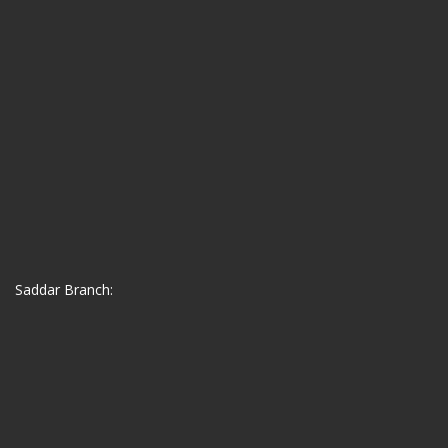
Saddar Branch: